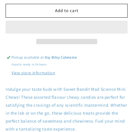
for
for
Sweet
Sweet
Add to cart
Bandit
Bandit
Mad
Mad
Science
Science
Mini
Mini
Chews
Chews
Pickup available at
Itsy Bitsy Coleraine
Usually ready in 24 hours
View store information
Indulge your taste buds with Sweet Bandit Mad Science Mini
Chews! These assorted flavour chewy candies are perfect for
satisfying the cravings of any scientific mastermind. Whether
in the lab or on the go, these delicious treats provide the
perfect balance of sweetness and chewiness. Fuel your mind
with a tantalizing taste experience.