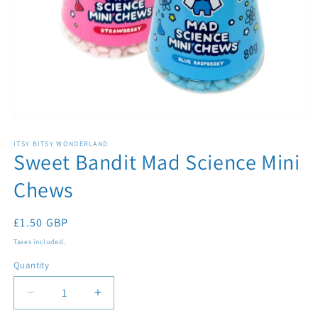
Open
media
1
ITSY BITSY WONDERLAND
Sweet Bandit Mad Science Mini
in
modal
Chews
Regular
£1.50 GBP
price
Taxes included.
Quantity
Quantity
Decrease
Increase
quantity
quantity