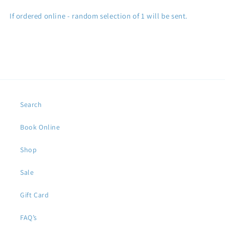
If ordered online - random selection of 1 will be sent.
Search
Book Online
Shop
Sale
Gift Card
FAQ’s