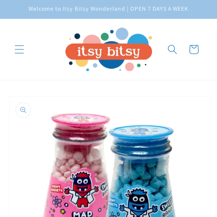
Skip to
Welcome to Itsy Bitsy Wonderland | OPEN 7 DAYS A WEEK
content
Cart
Skip to
product
information