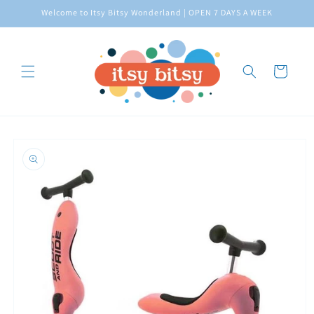
Skip to
Welcome to Itsy Bitsy Wonderland | OPEN 7 DAYS A WEEK
content
Cart
Skip to
product
information