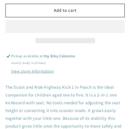
for
for
Scoot
Scoot
Add to cart
and
and
Ride
Ride
Highway
Highway
Kick
Kick
1
1
Peach
Peach
Pickup available at
Itsy Bitsy Coleraine
Usually ready in 24 hours
View store information
The Scoot and Ride Highway Kick 1 in Peach is the ideal
companion for children aged one to five. It is a 2-in-1 one
kickboard with seat. No tools needed for adjusting the seat
height or converting it into scooter mode. It grows easily
together with your little one. Because of its stability this
product gives little ones the opportunity to move safely and