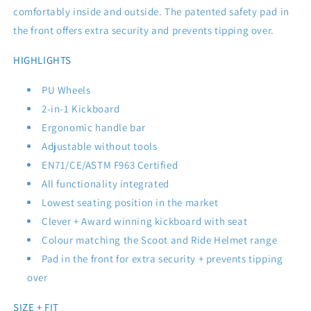
comfortably inside and outside. The patented safety pad in
the front offers extra security and prevents tipping over.
HIGHLIGHTS
PU Wheels
2-in-1 Kickboard
Ergonomic handle bar
Adjustable without tools
EN71/CE/ASTM F963 Certified
All functionality integrated
Lowest seating position in the market
Clever + Award winning kickboard with seat
Colour matching the Scoot and Ride Helmet range
Pad in the front for extra security + prevents tipping
over
SIZE + FIT