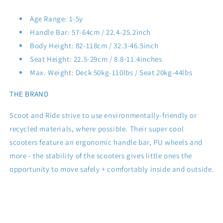
Age Range: 1-5y
Handle Bar: 57-64cm / 22.4-25.2inch
Body Height: 82-118cm / 32.3-46.5inch
Seat Height: 22.5-29cm / 8.8-11.4inches
Max. Weight: Deck 50kg-110lbs / Seat 20kg-44lbs
THE BRAND
Scoot and Ride strive to use environmentally-friendly or
recycled materials, where possible. Their super cool
scooters feature an ergonomic handle bar, PU wheels and
more - the
stability of the scooters gives little ones the
opportunity to move safely + comfortably inside and outside.