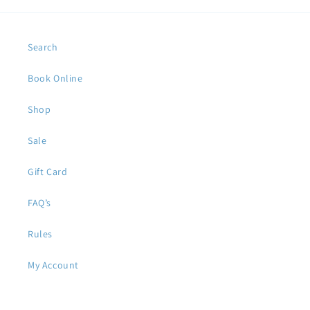
Search
Book Online
Shop
Sale
Gift Card
FAQ’s
Rules
My Account