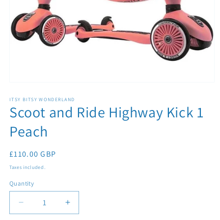
Open
media
1
ITSY BITSY WONDERLAND
Scoot and Ride Highway Kick 1
in
modal
Peach
Regular
£110.00 GBP
price
Taxes included.
Quantity
Quantity
Decrease
Increase
quantity
quantity