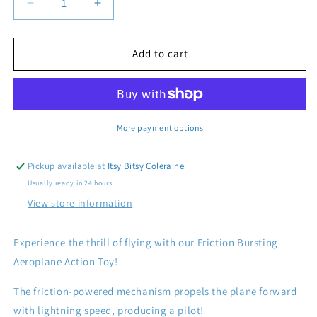
Decrease
Increase
quantity
quantity
for
for
Friction
Friction
Add to cart
Bursting
Bursting
Aeroplane
Aeroplane
Action
Action
Toy
Toy
More payment options
Pickup available at
Itsy Bitsy Coleraine
Usually ready in 24 hours
View store information
Experience the thrill of flying with our Friction Bursting
Aeroplane Action Toy!
The friction-powered mechanism propels the plane forward
with lightning speed, producing a pilot!