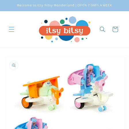
Skip to
Welcome to Itsy Bitsy Wonderland | OPEN 7 DAYS A WEEK
content
Cart
Skip to
product
information