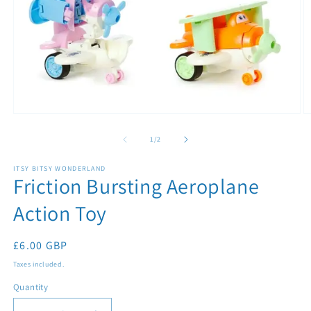
Open
O
media
m
1
2
of
1
/
2
in
in
modal
m
ITSY BITSY WONDERLAND
Friction Bursting Aeroplane
Action Toy
Regular
£6.00 GBP
price
Taxes included.
Quantity
Quantity