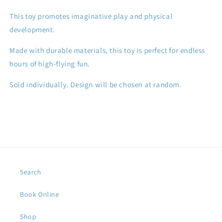
This toy promotes imaginative play and physical
development.
Made with durable materials, this toy is perfect for endless
hours of high-flying fun.
Sold individually. Design will be chosen at random.
Search
Book Online
Shop