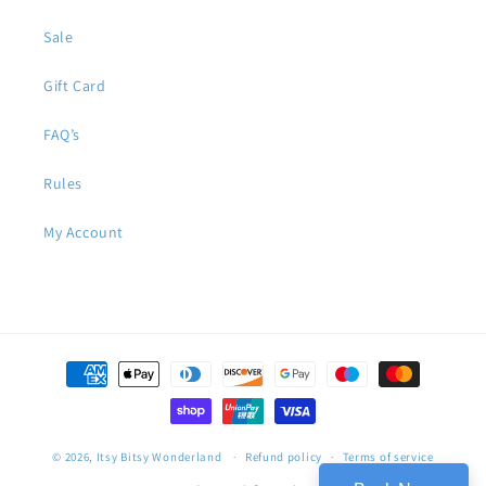
Sale
Gift Card
FAQ’s
Rules
My Account
Payment
methods
© 2026,
Itsy Bitsy Wonderland
Refund policy
Terms of service