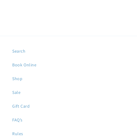
Search
Book Online
Shop
Sale
Gift Card
FAQ’s
Rules