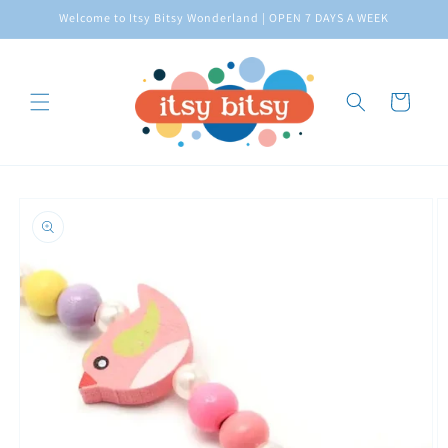
Skip to
Welcome to Itsy Bitsy Wonderland | OPEN 7 DAYS A WEEK
content
Cart
Skip to
product
information