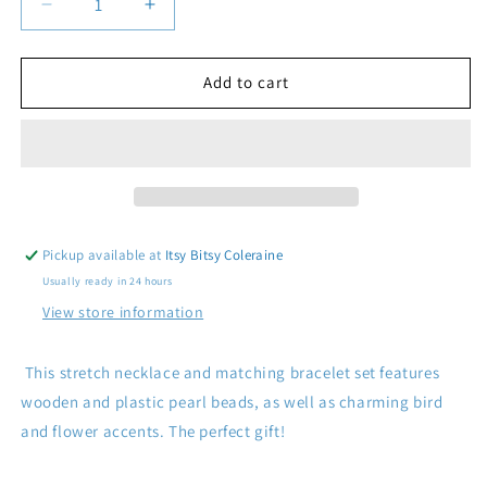
Decrease
Increase
quantity
quantity
for
for
Bird
Bird
Add to cart
Stretch
Stretch
Bead
Bead
Necklace
Necklace
and
and
Bracelet
Bracelet
Set
Set
Pickup available at
Itsy Bitsy Coleraine
Usually ready in 24 hours
View store information
This stretch necklace and matching bracelet set features
wooden and plastic pearl beads, as well as charming bird
and flower accents. The perfect gift!