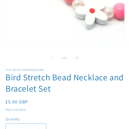
Open
O
media
m
1
2
of
1
/
3
in
in
modal
m
ITSY BITSY WONDERLAND
Bird Stretch Bead Necklace and
Bracelet Set
Regular
£5.00 GBP
price
Taxes included.
Quantity
Quantity