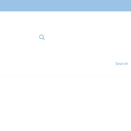
Skip to
content
Search
Skip to
product
information