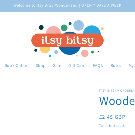
Welcome to Itsy Bitsy Wonderland | OPEN 7 DAYS A WEEK
Book Online
Shop
Sale
Gift Card
FAQ’s
Rules
My
ITSY BITSY WONDERL
Wooden
Regular
£2.45 GBP
price
Taxes included.