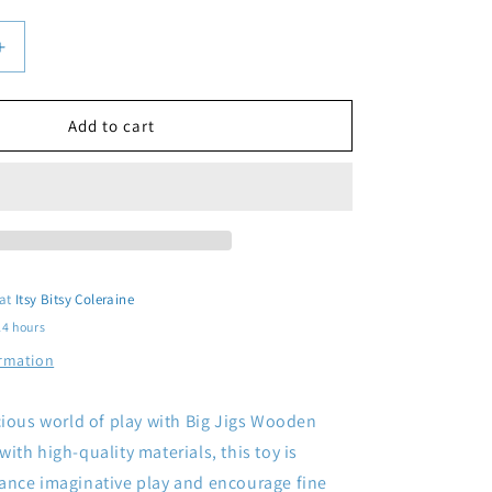
Increase
quantity
for
Wooden
Add to cart
Cherries
 at
Itsy Bitsy Coleraine
24 hours
ormation
cious world of play with Big Jigs Wooden
ith high-quality materials, this toy is
ance imaginative play and encourage fine