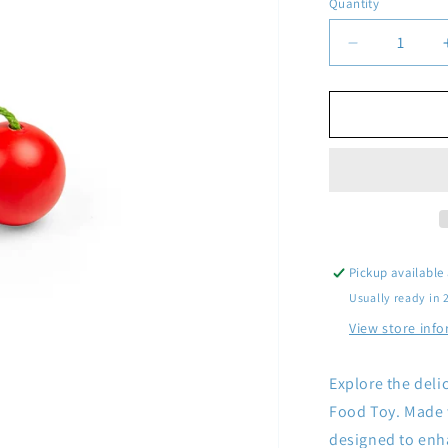
Quantity
Quantity
Decrease
quantity
for
Wooden
Cherries
Pickup available
Usually ready in 
View store inf
Explore the deli
Food Toy. Made w
designed to enh