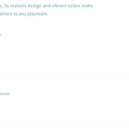
s, its realistic design and vibrant colors make
addition to any playroom.
.
count