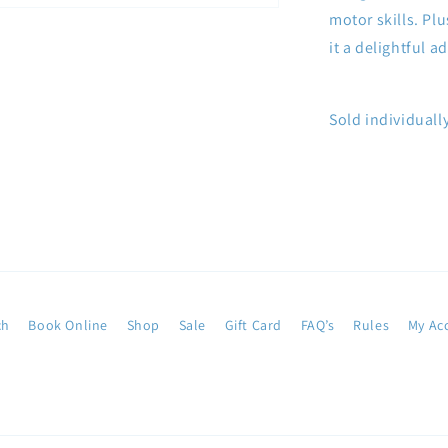
motor skills. Plu
it a delightful 
Sold individually
ch
Book Online
Shop
Sale
Gift Card
FAQ’s
Rules
My Ac