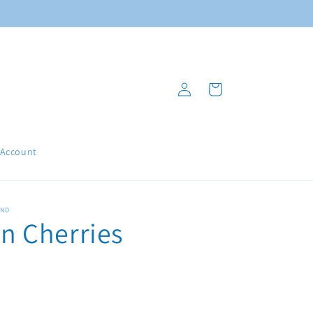
Log
Cart
in
 Account
AND
 Cherries