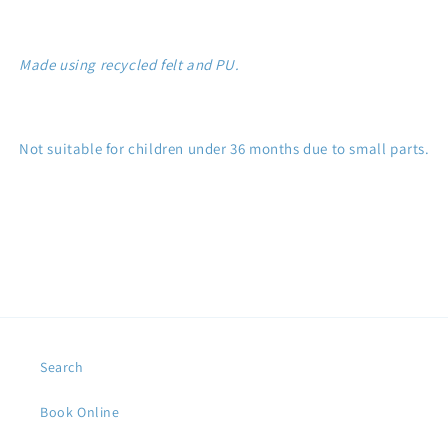
Made using recycled felt and PU.
Not suitable for children under 36 months due to small parts.
Search
Book Online