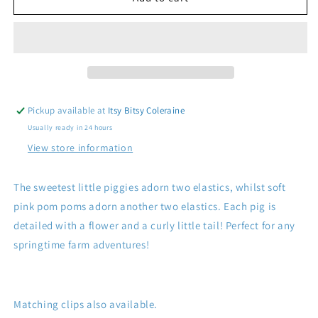
Pig
Pig
Ponies
Ponies
Pickup available at
Itsy Bitsy Coleraine
Usually ready in 24 hours
View store information
The sweetest little piggies adorn two elastics, whilst soft
pink pom poms adorn another two elastics. Each pig is
detailed with a flower and a curly little tail!
Perfect for any
springtime farm adventures!
Matching clips also available.