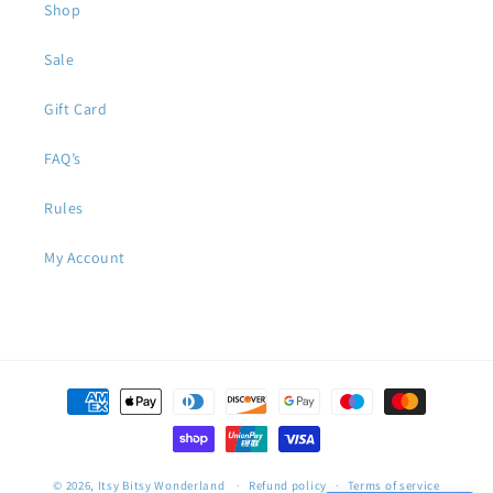
Shop
Sale
Gift Card
FAQ’s
Rules
My Account
Payment
methods
© 2026,
Itsy Bitsy Wonderland
Refund policy
Terms of service