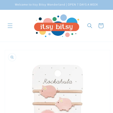
Skip to
Welcome to Itsy Bitsy Wonderland | OPEN 7 DAYS A WEEK
content
Cart
Skip to
product
information